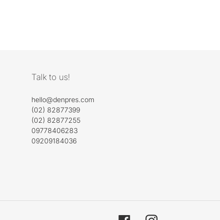
Talk to us!
hello@denpres.com
(02) 82877399
(02) 82877255
09778406283
09209184036
Facebook
Instagram