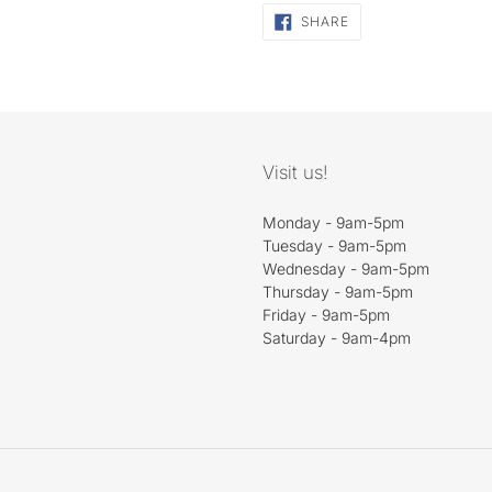
SHARE
SHARE
ON
FACEBOOK
Visit us!
Monday - 9am-5pm
Tuesday - 9am-5pm
Wednesday - 9am-5pm
Thursday - 9am-5pm
Friday - 9am-5pm
Saturday - 9am-4pm