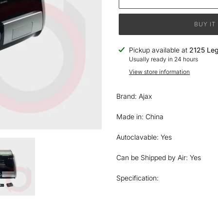
BUY IT
Adding
Pickup available at
2125 Leg
product
Usually ready in 24 hours
to
View store information
your
cart
Brand: Ajax
Made in: China
Autoclavable: Yes
Can be Shipped by Air: Yes
Specification: