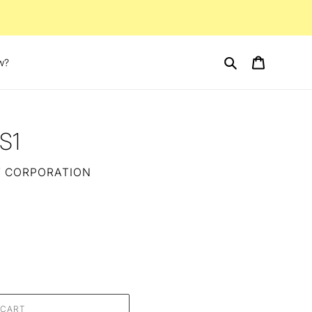
Search
Cart
w?
PS1
T CORPORATION
 CART