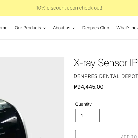
10% discount upon check out!
ome
Our Products
About us
Denpres Club
What's ne
X-ray Sensor I
VENDOR
DENPRES DENTAL DEPO
Regular
₱94,445.00
price
Quantity
ADD TO