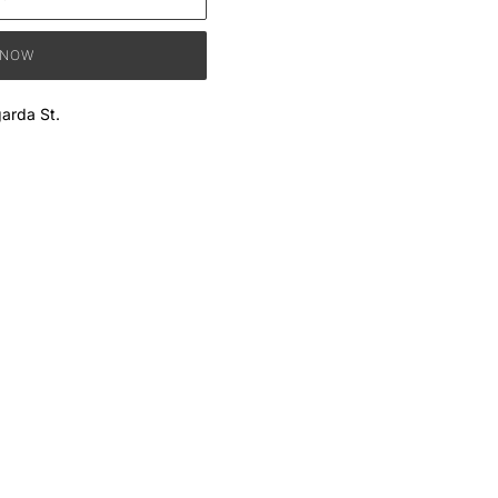
 NOW
arda St.