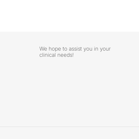
We hope to assist you in your
clinical needs!