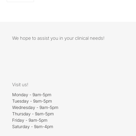
FACEBOOK
We hope to assist you in your clinical needs!
Visit us!
Monday - 9am-5pm
Tuesday - 9am-5pm
Wednesday - 9am-5pm
Thursday - 9am-5pm
Friday - 9am-5pm
Saturday - 9am-4pm