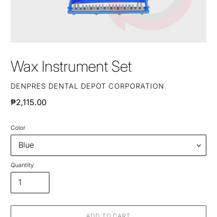
Wax Instrument Set
VENDOR
DENPRES DENTAL DEPOT CORPORATION
Regular
₱2,115.00
price
Color
Quantity
ADD TO CART