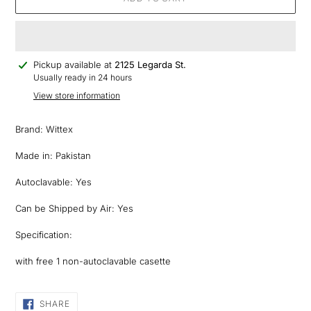
Adding
Pickup available at
2125 Legarda St.
product
Usually ready in 24 hours
to
View store information
your
cart
Brand: Wittex
Made in: Pakistan
Autoclavable: Yes
Can be Shipped by Air: Yes
Specification:
with free 1 non-autoclavable casette
SHARE
SHARE
ON