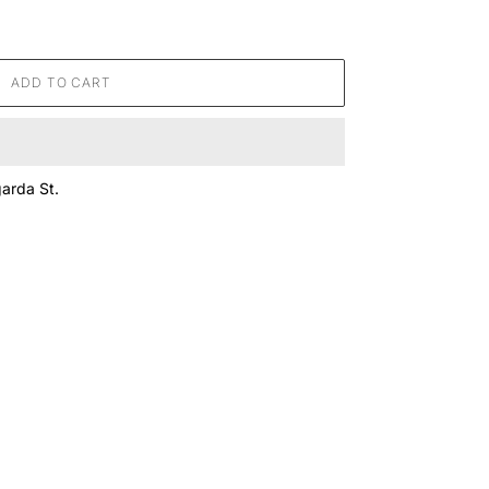
ADD TO CART
arda St.