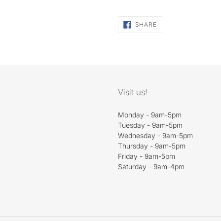
SHARE
SHARE
ON
FACEBOOK
Visit us!
Monday - 9am-5pm
Tuesday - 9am-5pm
Wednesday - 9am-5pm
Thursday - 9am-5pm
Friday - 9am-5pm
Saturday - 9am-4pm