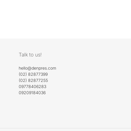
Talk to us!
hello@denpres.com
(02) 82877399
(02) 82877255
09778406283
09209184036