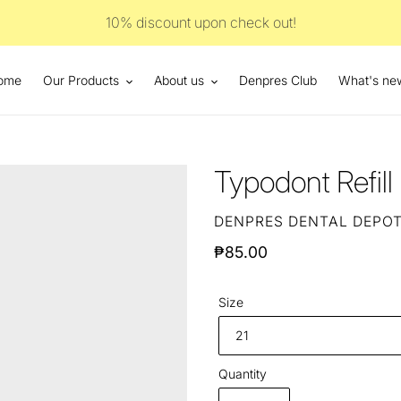
10% discount upon check out!
ome
Our Products
About us
Denpres Club
What's ne
Typodont Refil
VENDOR
DENPRES DENTAL DEPO
Regular
₱85.00
price
Size
Quantity