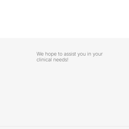
We hope to assist you in your
clinical needs!