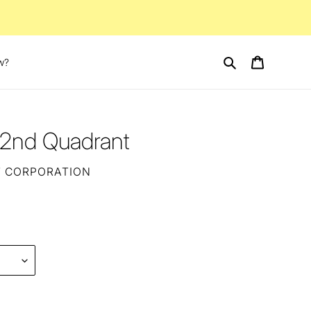
Search
Cart
w?
l 2nd Quadrant
T CORPORATION