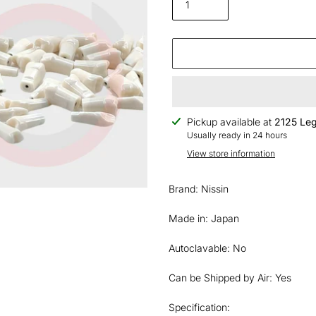
Adding
Pickup available at
2125 Leg
product
Usually ready in 24 hours
to
View store information
your
cart
Brand: Nissin
Made in: Japan
Autoclavable: No
Can be Shipped by Air: Yes
Specification: