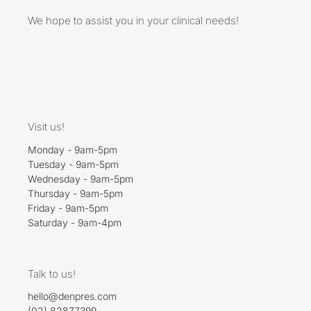
We hope to assist you in your clinical needs!
Visit us!
Monday - 9am-5pm
Tuesday - 9am-5pm
Wednesday - 9am-5pm
Thursday - 9am-5pm
Friday - 9am-5pm
Saturday - 9am-4pm
Talk to us!
hello@denpres.com
(02) 82877399