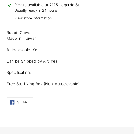
Adding
Pickup available at
2125 Legarda St.
product
Usually ready in 24 hours
to
View store information
your
cart
Brand: Glows
Made in: Taiwan
Autoclavable: Yes
Can be Shipped by Air: Yes
Specification:
Free Sterilizing Box (Non-Autoclavable)
SHARE
SHARE
ON
FACEBOOK