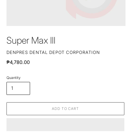
Super Max III
VENDOR
DENPRES DENTAL DEPOT CORPORATION
Regular
₱4,780.00
price
Quantity
ADD TO CART