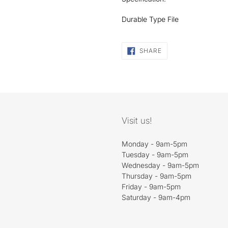
Durable Type File
SHARE
SHARE
ON
FACEBOOK
Visit us!
Monday - 9am-5pm
Tuesday - 9am-5pm
Wednesday - 9am-5pm
Thursday - 9am-5pm
Friday - 9am-5pm
Saturday - 9am-4pm