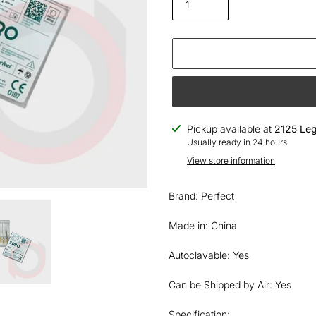
Adding
Pickup available at
2125 Leg
product
Usually ready in 24 hours
to
View store information
your
cart
Brand: Perfect
Made in: China
Autoclavable: Yes
Can be Shipped by Air: Yes
Specification: