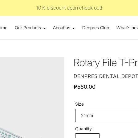
10% discount upon check out!
ome
Our Products
About us
Denpres Club
What's ne
Rotary File T-P
VENDOR
DENPRES DENTAL DEPO
Regular
₱560.00
price
Size
Quantity