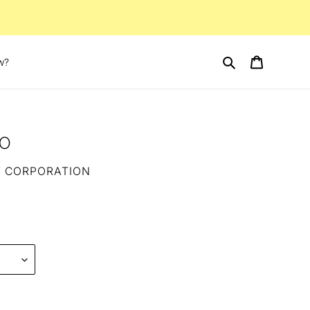
Search
Cart
w?
ro
T CORPORATION