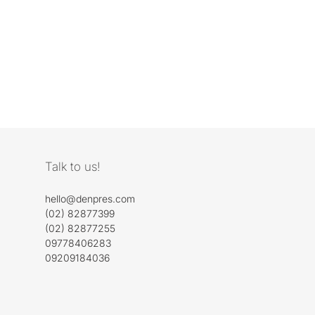
Talk to us!
hello@denpres.com
(02) 82877399
(02) 82877255
09778406283
09209184036