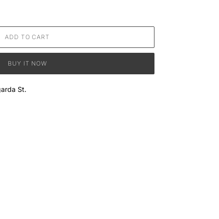
ADD TO CART
BUY IT NOW
arda St.