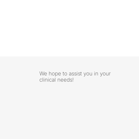
We hope to assist you in your
clinical needs!