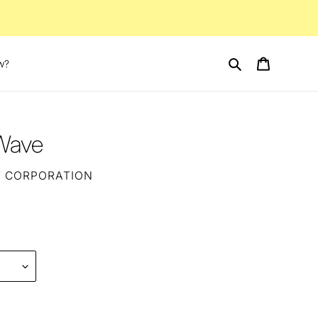
Search
Cart
w?
 Wave
T CORPORATION