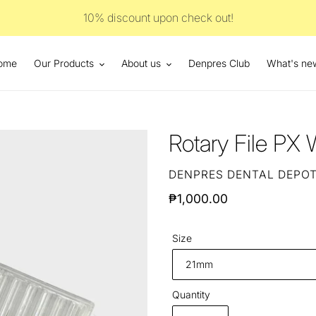
10% discount upon check out!
ome
Our Products
About us
Denpres Club
What's ne
Rotary File PX
VENDOR
DENPRES DENTAL DEPO
Regular
₱1,000.00
price
Size
Quantity