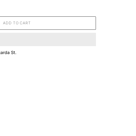
ADD TO CART
arda St.