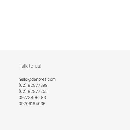
Talk to us!
hello@denpres.com
(02) 82877399
(02) 82877255
09778406283
09209184036