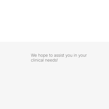
We hope to assist you in your
clinical needs!