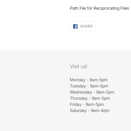
Path File for Reciprocating Files
SHARE
SHARE
ON
FACEBOOK
Visit us!
Monday - 9am-5pm
Tuesday - 9am-5pm
Wednesday - 9am-5pm
Thursday - 9am-5pm
Friday - 9am-5pm
Saturday - 9am-4pm