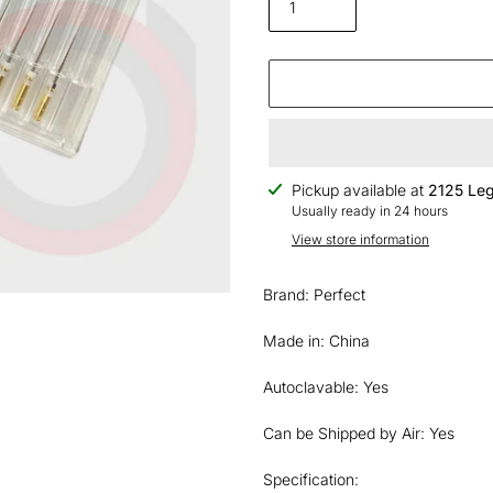
Adding
Pickup available at
2125 Leg
product
Usually ready in 24 hours
to
View store information
your
cart
Brand: Perfect
Made in: China
Autoclavable: Yes
Can be Shipped by Air: Yes
Specification: