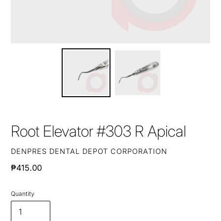
Root Elevator #303 R Apical
VENDOR
DENPRES DENTAL DEPOT CORPORATION
Regular
₱415.00
price
Quantity