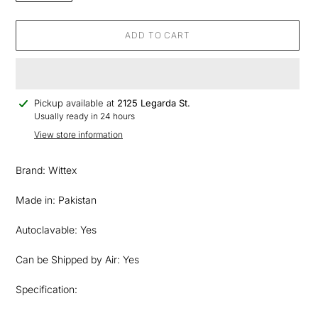
ADD TO CART
Adding
Pickup available at
2125 Legarda St.
product
Usually ready in 24 hours
to
View store information
your
cart
Brand: Wittex
Made in: Pakistan
Autoclavable: Yes
Can be Shipped by Air: Yes
Specification: