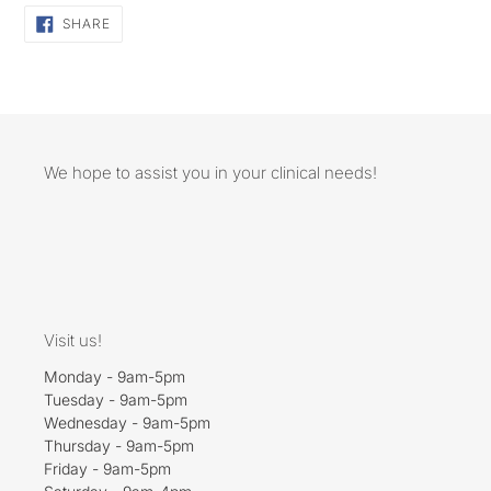
SHARE
SHARE
ON
FACEBOOK
We hope to assist you in your clinical needs!
Visit us!
Monday - 9am-5pm
Tuesday - 9am-5pm
Wednesday - 9am-5pm
Thursday - 9am-5pm
Friday - 9am-5pm