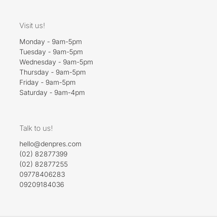
Visit us!
Monday - 9am-5pm
Tuesday - 9am-5pm
Wednesday - 9am-5pm
Thursday - 9am-5pm
Friday - 9am-5pm
Saturday - 9am-4pm
Talk to us!
hello@denpres.com
(02) 82877399
(02) 82877255
09778406283
09209184036