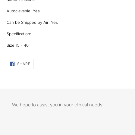
Autoclavable: Yes
Can be Shipped by Air: Yes
Specification:
Size 15 - 40
SHARE
SHARE
ON
FACEBOOK
We hope to assist you in your clinical needs!