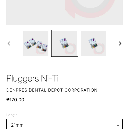
PREVIOUS
NEXT
SLIDE
SLIDE
Pluggers Ni-Ti
VENDOR
DENPRES DENTAL DEPOT CORPORATION
Regular
₱170.00
price
Length