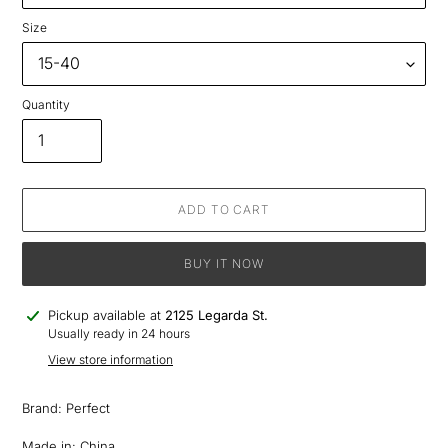
Size
Quantity
ADD TO CART
BUY IT NOW
Adding
Pickup available at
2125 Legarda St.
product
Usually ready in 24 hours
to
View store information
your
cart
Brand: Perfect
Made in: China