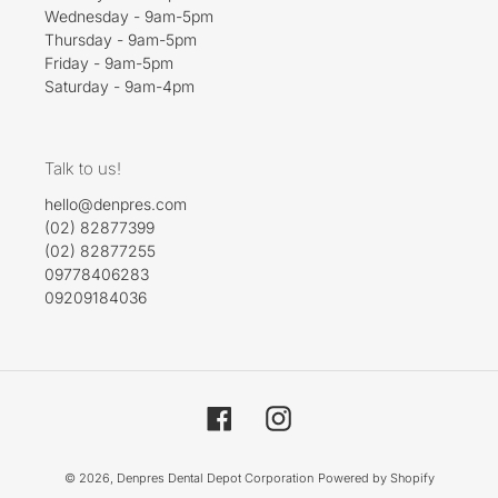
Wednesday - 9am-5pm
Thursday - 9am-5pm
Friday - 9am-5pm
Saturday - 9am-4pm
Talk to us!
hello@denpres.com
(02) 82877399
(02) 82877255
09778406283
09209184036
Facebook
Instagram
© 2026,
Denpres Dental Depot Corporation
Powered by Shopify