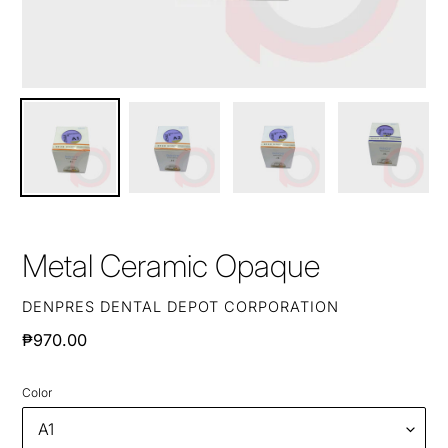
Metal Ceramic Opaque
VENDOR
DENPRES DENTAL DEPOT CORPORATION
Regular
₱970.00
price
Color