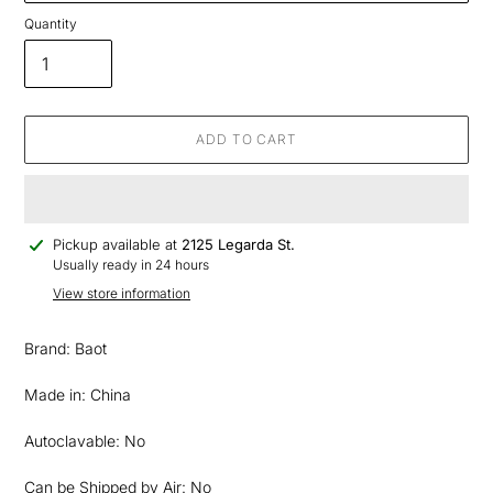
Quantity
ADD TO CART
Adding
Pickup available at
2125 Legarda St.
product
Usually ready in 24 hours
to
View store information
your
cart
Brand: Baot
Made in: China
Autoclavable: No
Can be Shipped by Air: No