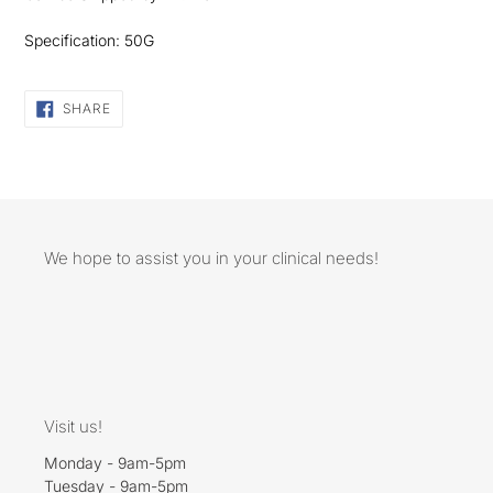
Specification: 50G
SHARE
SHARE
ON
FACEBOOK
We hope to assist you in your clinical needs!
Visit us!
Monday - 9am-5pm
Tuesday - 9am-5pm