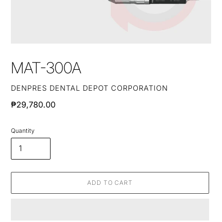
MAT-300A
VENDOR
DENPRES DENTAL DEPOT CORPORATION
Regular
₱29,780.00
price
Quantity
ADD TO CART