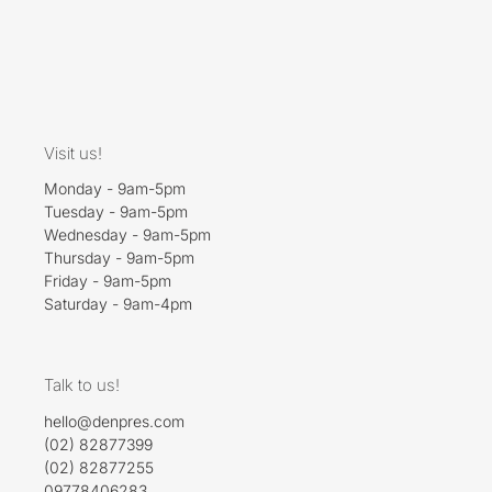
Visit us!
Monday - 9am-5pm
Tuesday - 9am-5pm
Wednesday - 9am-5pm
Thursday - 9am-5pm
Friday - 9am-5pm
Saturday - 9am-4pm
Talk to us!
hello@denpres.com
(02) 82877399
(02) 82877255
09778406283