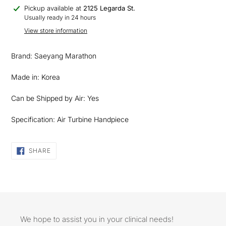
Adding
Pickup available at
2125 Legarda St.
product
Usually ready in 24 hours
to
View store information
your
cart
Brand: Saeyang Marathon
Made in: Korea
Can be Shipped by Air: Yes
Specification: Air Turbine Handpiece
SHARE
SHARE
ON
FACEBOOK
We hope to assist you in your clinical needs!