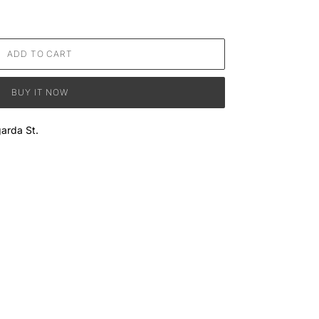
ADD TO CART
BUY IT NOW
arda St.