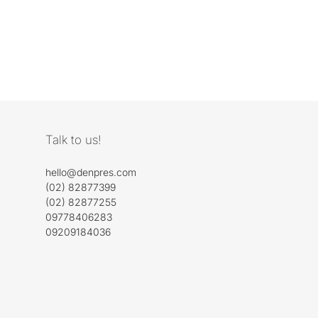
Talk to us!
hello@denpres.com
(02) 82877399
(02) 82877255
09778406283
09209184036