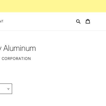
Search
Cart
w?
ay Aluminum
T CORPORATION