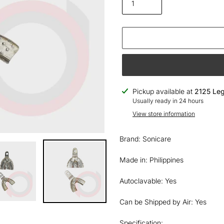
Adding
Pickup available at
2125 Leg
product
Usually ready in 24 hours
to
View store information
your
cart
Brand: Sonicare
Made in: Philippines
Autoclavable: Yes
Can be Shipped by Air: Yes
Specification: