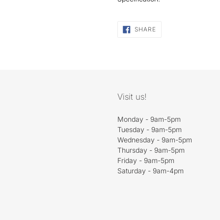
SHARE
SHARE
ON
FACEBOOK
Visit us!
Monday - 9am-5pm
Tuesday - 9am-5pm
Wednesday - 9am-5pm
Thursday - 9am-5pm
Friday - 9am-5pm
Saturday - 9am-4pm