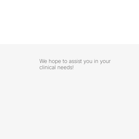
We hope to assist you in your
clinical needs!