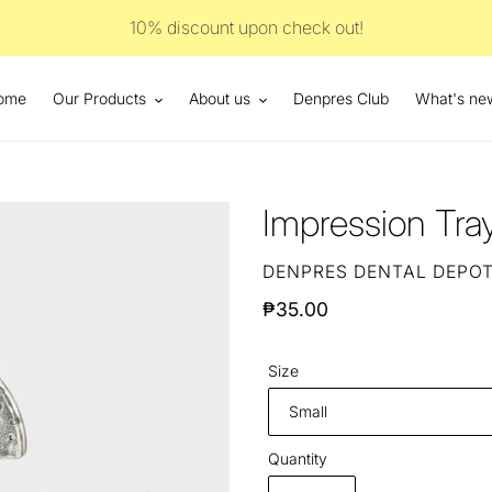
10% discount upon check out!
ome
Our Products
About us
Denpres Club
What's ne
Impression Tr
VENDOR
DENPRES DENTAL DEPO
Regular
₱35.00
price
Size
Quantity