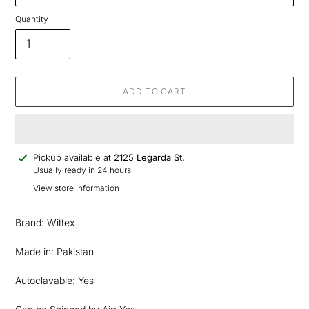
Quantity
ADD TO CART
Adding
Pickup available at
2125 Legarda St.
product
Usually ready in 24 hours
to
View store information
your
cart
Brand: Wittex
Made in: Pakistan
Autoclavable: Yes