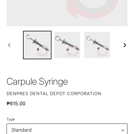
PREVIOUS
NEXT
SLIDE
SLIDE
Carpule Syringe
VENDOR
DENPRES DENTAL DEPOT CORPORATION
Regular
₱615.00
price
Type