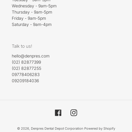
Wednesday - 9am-5pm
Thursday - 9am-5pm
Friday - 9am-5pm
Saturday - 9am-4pm
Talk to us!
hello@denpres.com
(02) 82877399
(02) 82877255
09778406283
09209184036
Facebook
Instagram
© 2026,
Denpres Dental Depot Corporation
Powered by Shopify