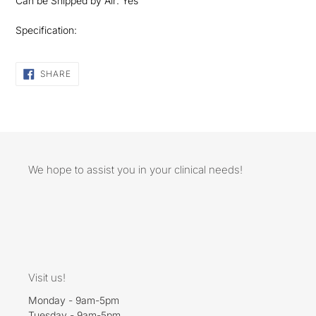
Can be Shipped by Air: Yes
Specification:
SHARE
SHARE
ON
FACEBOOK
We hope to assist you in your clinical needs!
Visit us!
Monday - 9am-5pm
Tuesday - 9am-5pm