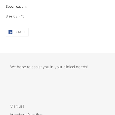
Specification:
Size 08 - 15
SHARE
SHARE
ON
FACEBOOK
We hope to assist you in your clinical needs!
Visit us!
Monday - 9am-5pm