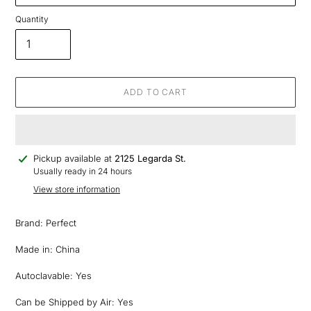
Quantity
ADD TO CART
Adding
Pickup available at
2125 Legarda St.
product
Usually ready in 24 hours
to
View store information
your
cart
Brand: Perfect
Made in: China
Autoclavable: Yes
Can be Shipped by Air: Yes