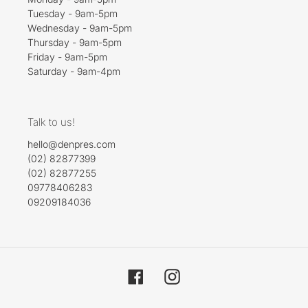
Tuesday - 9am-5pm
Wednesday - 9am-5pm
Thursday - 9am-5pm
Friday - 9am-5pm
Saturday - 9am-4pm
Talk to us!
hello@denpres.com
(02) 82877399
(02) 82877255
09778406283
09209184036
Facebook
Instagram