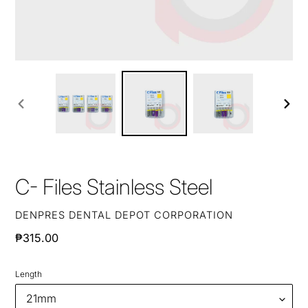
PREVIOUS
NEXT
SLIDE
SLIDE
C- Files Stainless Steel
VENDOR
DENPRES DENTAL DEPOT CORPORATION
Regular
₱315.00
price
Length