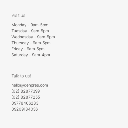
Visit us!
Monday - 9am-5pm
Tuesday - 9am-5pm
Wednesday - 9am-5pm
Thursday - 9am-5pm
Friday - 9am-5pm
Saturday - 9am-4pm
Talk to us!
hello@denpres.com
(02) 82877399
(02) 82877255
09778406283
09209184036