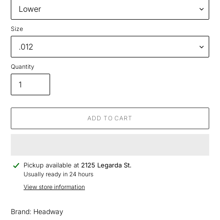
Size
Quantity
ADD TO CART
Adding
Pickup available at
2125 Legarda St.
product
Usually ready in 24 hours
to
View store information
your
cart
Brand: Headway