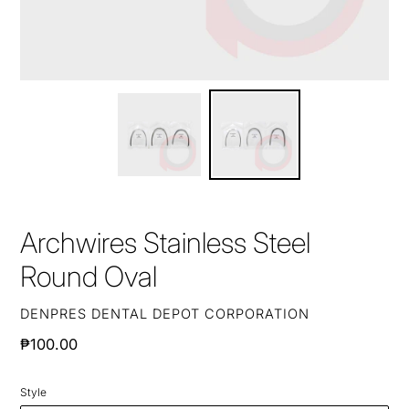
Archwires Stainless Steel
Round Oval
VENDOR
DENPRES DENTAL DEPOT CORPORATION
Regular
₱100.00
price
Style