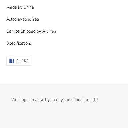
Made in: China
Autoclavable: Yes
Can be Shipped by Air: Yes
Specification:
SHARE
SHARE
ON
FACEBOOK
We hope to assist you in your clinical needs!