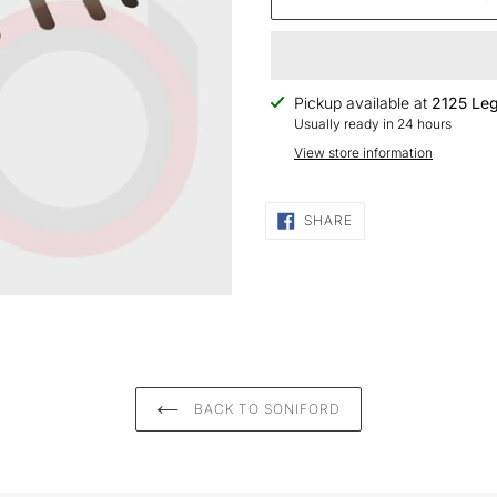
Adding
Pickup available at
2125 Leg
product
Usually ready in 24 hours
to
View store information
your
cart
SHARE
SHARE
ON
FACEBOOK
BACK TO SONIFORD