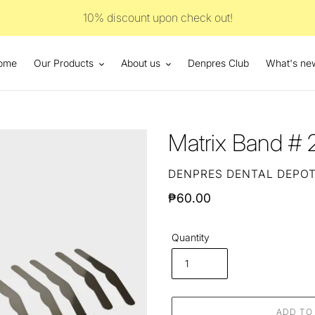
10% discount upon check out!
ome
Our Products
About us
Denpres Club
What's ne
Matrix Band # 
VENDOR
DENPRES DENTAL DEPO
Regular
₱60.00
price
Quantity
ADD TO