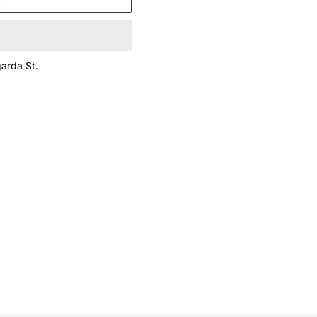
arda St.