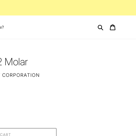
Search
Cart
w?
2 Molar
T CORPORATION
 CART