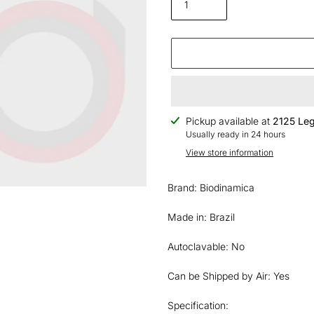
Adding
Pickup available at
2125 Leg
product
Usually ready in 24 hours
to
View store information
your
cart
Brand: Biodinamica
Made in: Brazil
Autoclavable: No
Can be Shipped by Air: Yes
Specification: