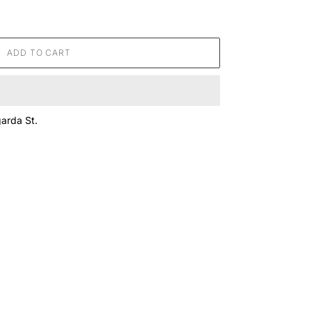
ADD TO CART
arda St.