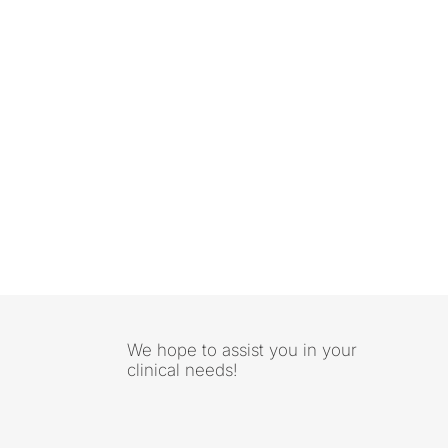
We hope to assist you in your
clinical needs!