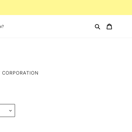
Search
Cart
w?
T CORPORATION