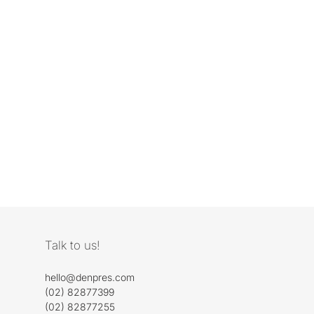
Talk to us!
hello@denpres.com
(02) 82877399
(02) 82877255