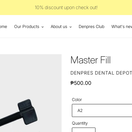
10% discount upon check out!
ome
Our Products
About us
Denpres Club
What's ne
Master Fill
VENDOR
DENPRES DENTAL DEPO
Regular
₱500.00
price
Color
Quantity