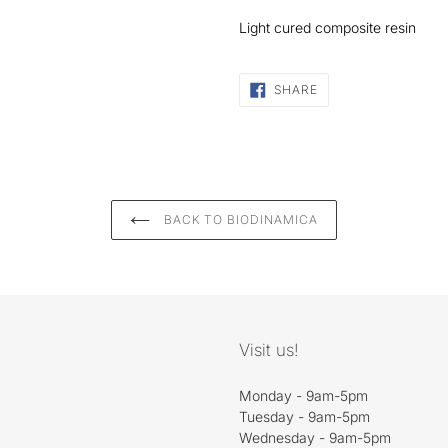
Light cured composite resin
SHARE
SHARE
ON
FACEBOOK
BACK TO BIODINAMICA
Visit us!
Monday - 9am-5pm
Tuesday - 9am-5pm
Wednesday - 9am-5pm